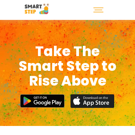
Take The
Smart Step to
Rise Above