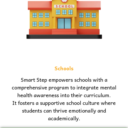
Schools
Smart Step empowers schools with a
comprehensive program to integrate mental
health awareness into their curriculum.
It fosters a supportive school culture where
students can thrive emotionally and
academically.