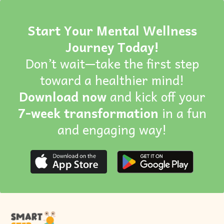
Start Your Mental Wellness
Journey Today!
Don’t wait—take the first step
toward a healthier mind!
Download now
and kick off your
7-week transformation
in a fun
and engaging way!