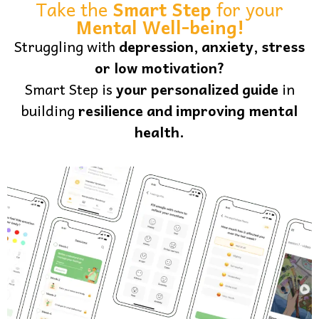
Take the
Smart Step
for your
Mental Well-being!
Struggling with
depression, anxiety, stress
or low motivation?
Smart Step is
your personalized guide
in
building
resilience and improving mental
health.