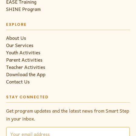
EASE Training
SHINE Program
EXPLORE
About Us
Our Services
Youth Activities
Parent Activities
Teacher Activities
Download the App
Contact Us
STAY CONNECTED
Get program updates and the latest news from Smart Step
in your inbox.
Email address