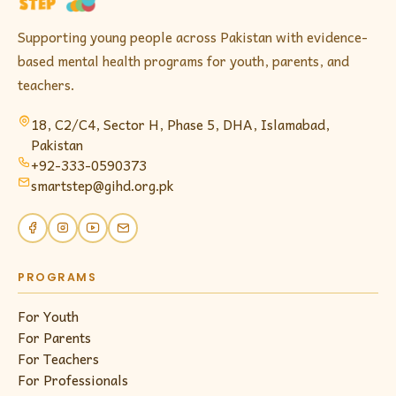
Supporting young people across Pakistan with evidence-
based mental health programs for youth, parents, and
teachers.
18, C2/C4, Sector H, Phase 5, DHA,
Islamabad
,
Pakistan
+92-333-0590373
smartstep@gihd.org.pk
PROGRAMS
For Youth
For Parents
For Teachers
For Professionals