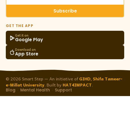
Subscribe
GET THE APP
Get it on
Google Play
Download on
App Store
© 2026 Smart Step — An initiative of
GIHD, Shifa Tameer-
e-Millat University
. Built by
HAT4IMPACT
.
Blog
Mental Health
Support