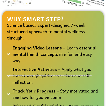
WHY SMART STEP?
Science based, Expert-designed 7-week
structured approach to mental wellness
through:
Engaging Video Lessons
– Learn essential
mental health concepts in a fun and easy
way.
Interactive Activities
– Apply what you
learn through guided exercises and self-
reflection.
Track Your Progress
– Stay motivated and
see how far you've come
Privacy & Confidentiality
– Your journey is