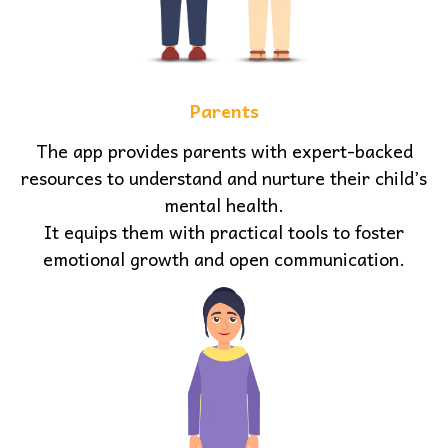
Parents
The app provides parents with expert-backed
resources to understand and nurture their child’s
mental health.
It equips them with practical tools to foster
emotional growth and open communication.