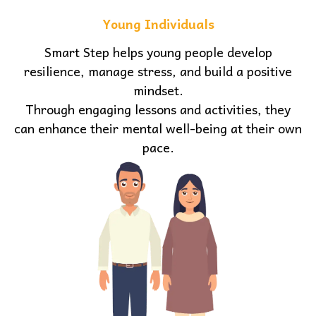
Young Individuals
Smart Step helps young people develop
resilience, manage stress, and build a positive
mindset.
Through engaging lessons and activities, they
can enhance their mental well-being at their own
pace.