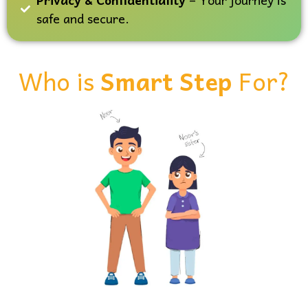
safe and secure.
Who is
Smart Step
For?