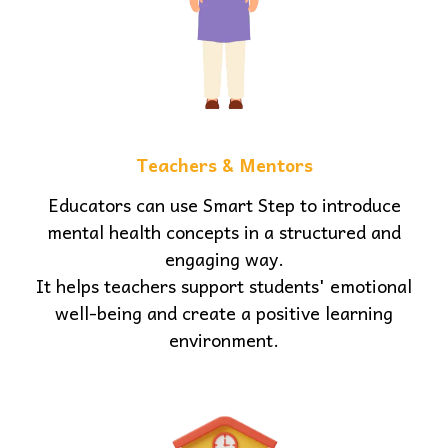
Teachers & Mentors
Educators can use Smart Step to introduce
mental health concepts in a structured and
engaging way.
It helps teachers support students' emotional
well-being and create a positive learning
environment.